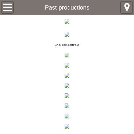
Home
Past productions
About
John Oster
"what lies beneath"
Rocky Hagloch
Leigh Johnson
Box Office
Past productions
Brothers Keeper
Sandinistas